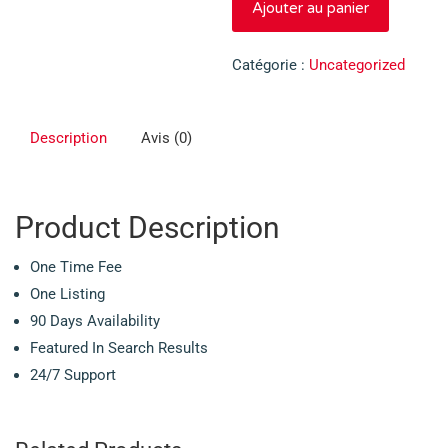
Ajouter au panier
de
Extended
Catégorie :
Uncategorized
Description
Avis (0)
Product Description
One Time Fee
One Listing
90 Days Availability
Featured In Search Results
24/7 Support