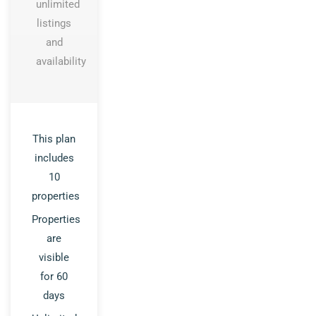
unlimited
listings
and
availability
This plan
includes
10
properties
Properties
are
visible
for 60
days