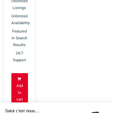
Unlimited
Listings
Unlimited
Availability
Featured
In Search
Results
24/7
Support
Add
to
cart
Salut c'est nous...