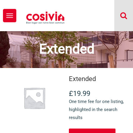
Extended
Extended
£
19.99
One time fee for one listing,
highlighted in the search
results
quantité