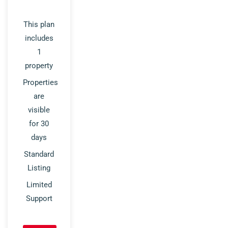
This plan
includes
1
property
Properties
are
visible
for 30
days
Standard
Listing
Limited
Support