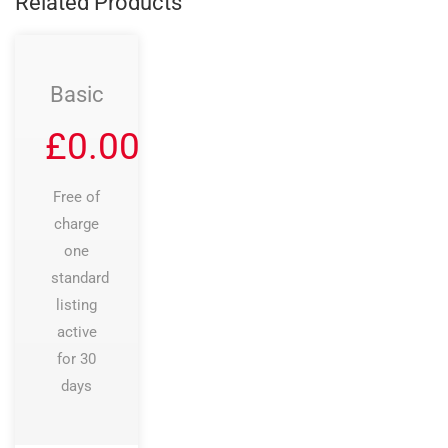
Related Products
Basic
£
0.00
Free of
charge
one
standard
listing
active
for 30
days