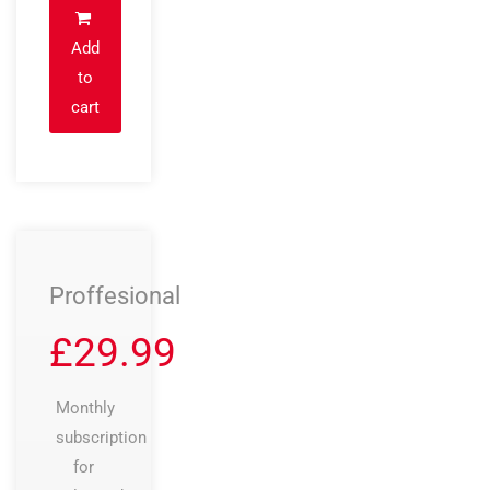
Add
to
cart
Proffesional
£
29.99
Monthly
subscription
for